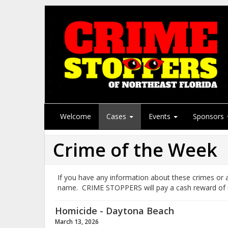
Welcome
Cases
Events
Sponsors
Crime of the Week
If you have any information about these crimes or a
name. CRIME STOPPERS will pay a cash reward of
Homicide - Daytona Beach
March 13, 2026