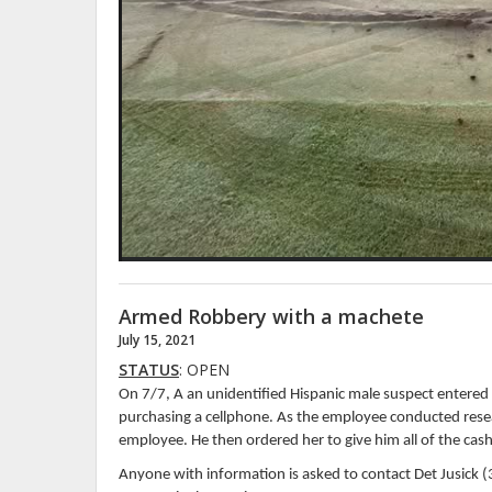
Armed Robbery with a machete
July 15, 2021
STATUS
: OPEN
On 7/7, A an unidentified Hispanic male suspect entere
purchasing a cellphone. As the employee conducted resea
employee. He then ordered her to give him all of the cas
Anyone with information is asked to contact Det Jusick