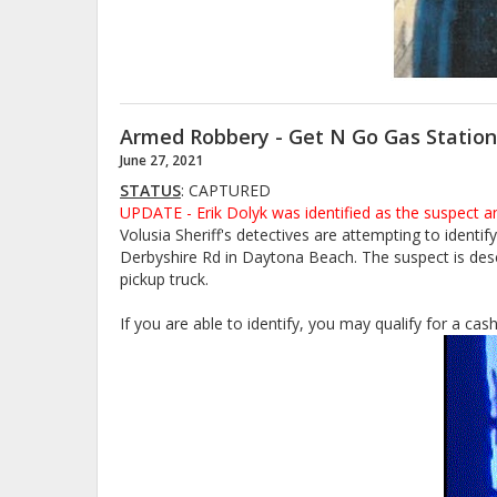
Armed Robbery - Get N Go Gas Statio
June 27, 2021
STATUS
: CAPTURED
UPDATE - Erik Dolyk was identified as the suspect a
Volusia Sheriff's detectives are attempting to ident
Derbyshire Rd in Daytona Beach. The suspect is descr
pickup truck.
If you are able to identify, you may qualify for a ca