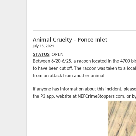
Animal Cruelty - Ponce Inlet
July 15, 2021
STATUS
: OPEN
Between 6/20-6/25, a racoon located in the 4700 bl
to have been cut off. The racoon was taken to a loca
from an attack from another animal.
If anyone has information about this incident, pleas
the P3 app, website at NEFCrimeStoppers.com, or by 