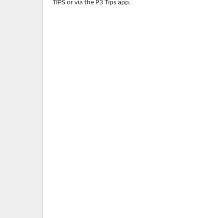
TIPS or via the P3 Tips app.