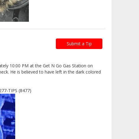
Submit a Tip
mately 10:00 PM at the Get N Go Gas Station on
k. He is believed to have left in the dark colored
8-277-TIPS (8477)