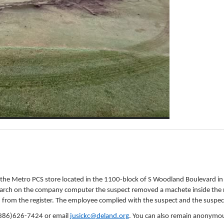
d the Metro PCS store located in the 1100-block of S Woodland Boulevard i
rch on the company computer the suspect removed a machete inside the rig
h from the register. The employee complied with the suspect and the suspec
 (386)626-7424 or email
jusickc@deland.org
. You can also remain anonymou