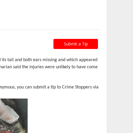
Submit a Tip
 its tail and both ears missing and which appeared
narian said the injuries were unlikely to have come
nonymous, you can submit a tip to Crime Stoppers via