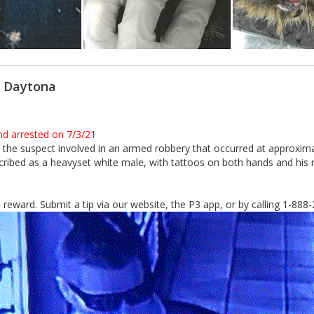
n Daytona
nd arrested on 7/3/21
ify the suspect involved in an armed robbery that occurred at approxi
ibed as a heavyset white male, with tattoos on both hands and his nec
sh reward. Submit a tip via our website, the P3 app, or by calling 1-88