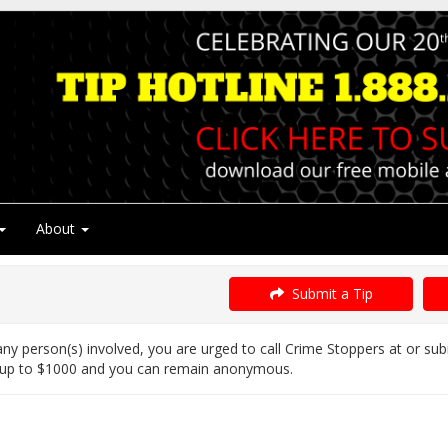
About
Submit a Tip
ny person(s) involved, you are urged to call Crime Stoppers at or su
 up to $1000 and you can remain anonymous.