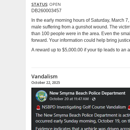
STATUS
: OPEN
DB260003457
In the early morning hours of Saturday, March 7, 
male suffering from a gunshot wound. The victim
than 100 people were in the area. Even the smal
forward. Your information could help bring justice
A reward up to $5,000.00 if your tip leads to an a
Vandalism
October 22, 2025