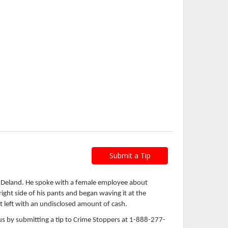
Submit a Tip
n Deland. He spoke with a female employee about
ht side of his pants and began waving it at the
t left with an undisclosed amount of cash.
s by submitting a tip to Crime Stoppers at 1-888-277-