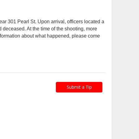
ar 301 Pearl St. Upon arrival, officers located a
 deceased. At the time of the shooting, more
 information about what happened, please come
Submit a Tip