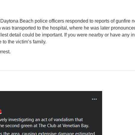
Daytona Beach police officers responded to reports of gunfire ne
 was transported to the hospital, where he was later pronounced
lest detail could be important. If you were nearby or have any
 to the victim’s family.
rrest.