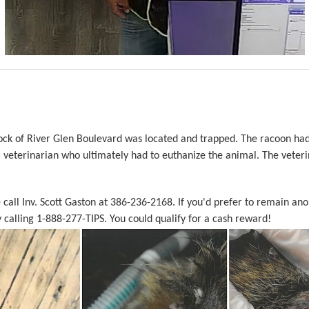
ock of River Glen Boulevard was located and trapped. The racoon had
l veterinarian who ultimately had to euthanize the animal. The veteri
e call Inv. Scott Gaston at 386-236-2168. If you'd prefer to remain a
calling 1-888-277-TIPS. You could qualify for a cash reward!