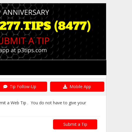
Tip Follow-Up
Mobile App
bmit a Web Tip . You do not have to give your
Submit a Tip