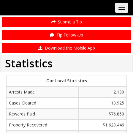
Submit a Tip
Tip Follow-Up
Download the Mobile App
Statistics
Our Local Statistics
Arrests Made
2,130
Cases Cleared
13,925
Rewards Paid
$76,850
Property Recovered
$1,628,446