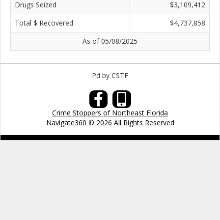
Drugs Seized
$3,109,412
Total $ Recovered
$4,737,858
As of 05/08/2025
Pd by CSTF
Crime Stoppers of Northeast Florida
Navigate360 © 2026 All Rights Reserved