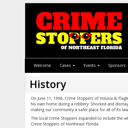
Welcome
Cases
Events
Sponsors
History
On June 11, 1996, Crime Stoppers of Volusia & Flag
his own home during a robbery. Shocked and dismayed,
making our community a safer place for all of its law 
The local Crime Stoppers expanded to include the who
Crime Stoppers of Northeast Florida.