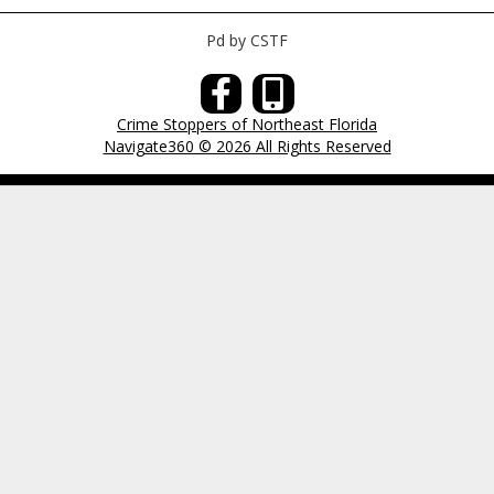
Pd by CSTF
Crime Stoppers of Northeast Florida
Navigate360 © 2026 All Rights Reserved