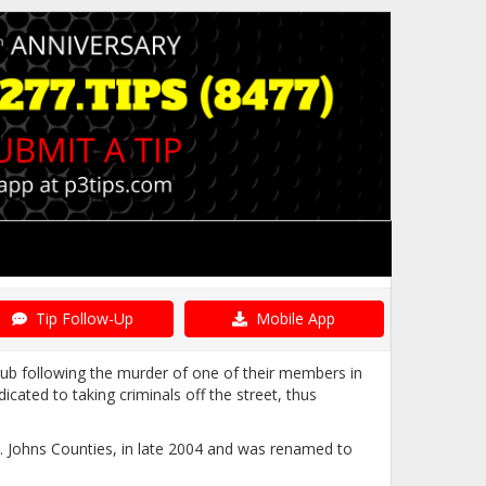
Tip Follow-Up
Mobile App
ub following the murder of one of their members in
ated to taking criminals off the street, thus
St. Johns Counties, in late 2004 and was renamed to