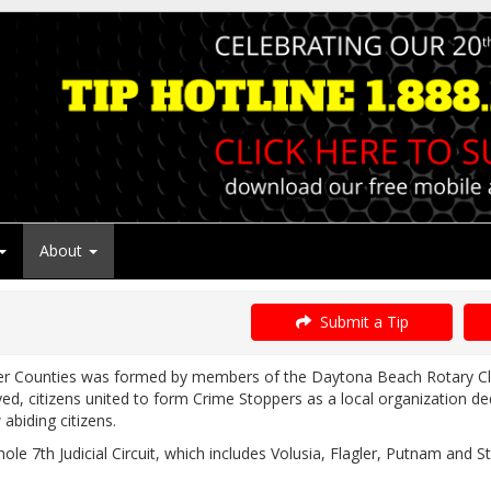
About
Submit a Tip
ler Counties was formed by members of the Daytona Beach Rotary Cl
 citizens united to form Crime Stoppers as a local organization dedic
abiding citizens.
le 7th Judicial Circuit, which includes Volusia, Flagler, Putnam and 